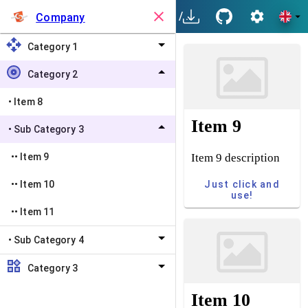
/
Category 2
/
Sub Categ
Company
Category 1
Category 2
•
Item 8
Item 9
•
Sub Category 3
Item 9 description
••
Item 9
Just click and
••
Item 10
use!
••
Item 11
•
Sub Category 4
Category 3
Item 10