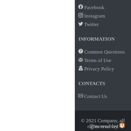
Facebook
Instagram
Twitter
INFORMATION
Common Questions
Terms of Use
Privacy Policy
CONTACTS
Contact Us
© 2021 Company,
all
Powered by
rights reserved