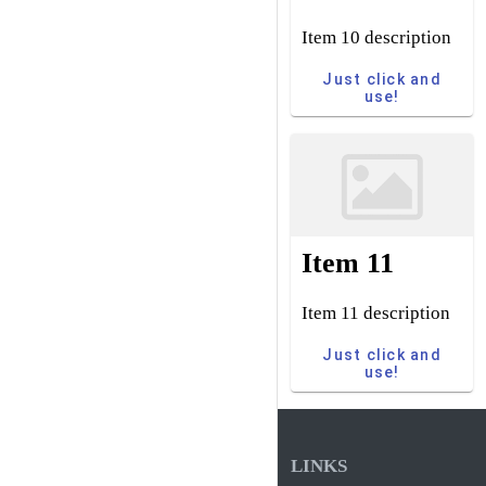
Item 10 description
Just click and
use!
Item 11
Item 11 description
Just click and
use!
LINKS