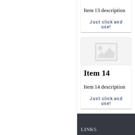
Item 13 description
Just click and
use!
Item 14
Item 14 description
Just click and
use!
LINKS