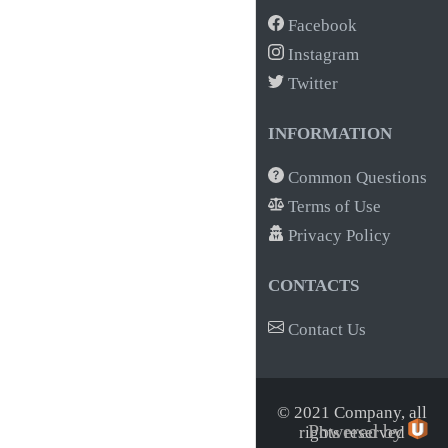
Facebook
Instagram
Twitter
INFORMATION
Common Questions
Terms of Use
Privacy Policy
CONTACTS
Contact Us
© 2021 Company,
all
Powered by
rights reserved