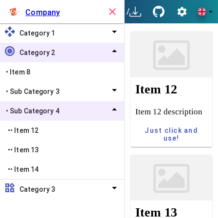
/
Category 2
/
Sub Categ
Company
Category 1
Category 2
•
Item 8
Item 12
•
Sub Category 3
Item 12 description
•
Sub Category 4
Just click and
••
Item 12
use!
••
Item 13
••
Item 14
Category 3
Item 13